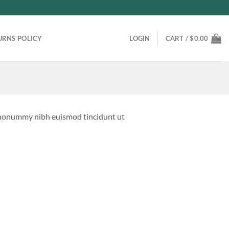
URNS POLICY
LOGIN
CART /
$
0.00
m nonummy nibh euismod tincidunt ut