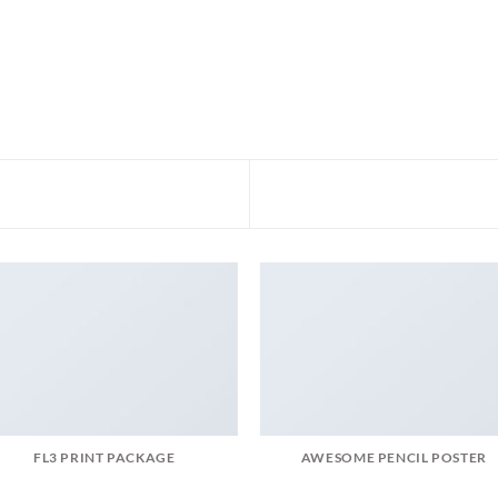
FL3 PRINT PACKAGE
AWESOME PENCIL POSTER