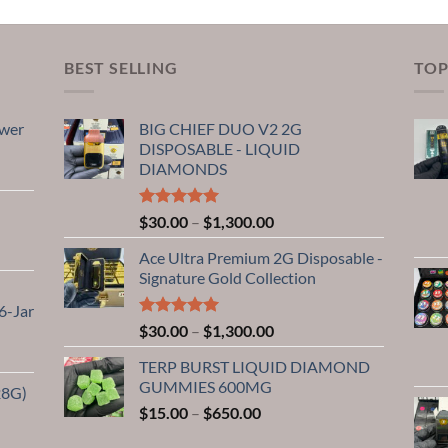
BEST SELLING
TOP
ower
BIG CHIEF DUO V2 2G
DISPOSABLE - LIQUID
DIAMONDS
Rated
5.00
Price
$
30.00
–
$
1,300.00
out of 5
range:
0
Ace Ultra Premium 2G Disposable -
$30.00
Signature Gold Collection
through
$1,300.00
6-Jar
0
Rated
5.00
Price
$
30.00
–
$
1,300.00
out of 5
range:
TERP BURST LIQUID DIAMOND
$30.00
GUMMIES 600MG
28G)
through
Price
$
15.00
–
$
650.00
$1,300.00
range:
0