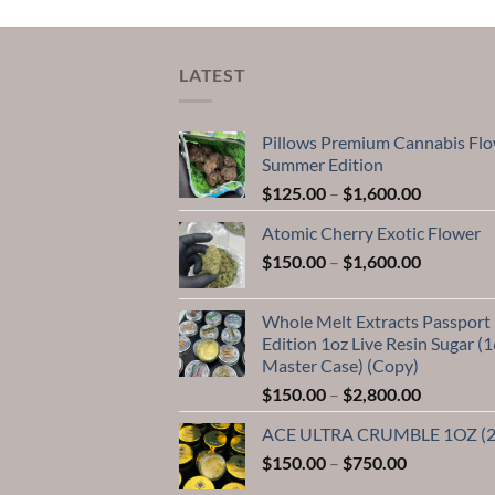
LATEST
Pillows Premium Cannabis Fl
Summer Edition
Price
$
125.00
–
$
1,600.00
range:
Atomic Cherry Exotic Flower
$125.00
Price
$
150.00
–
$
1,600.00
through
range:
$1,600.0
$150.00
Whole Melt Extracts Passport
through
Edition 1oz Live Resin Sugar (1
$1,600.0
Master Case) (Copy)
Price
$
150.00
–
$
2,800.00
range:
ACE ULTRA CRUMBLE 1OZ (
$150.00
Price
$
150.00
–
$
750.00
through
range:
$2,800.0