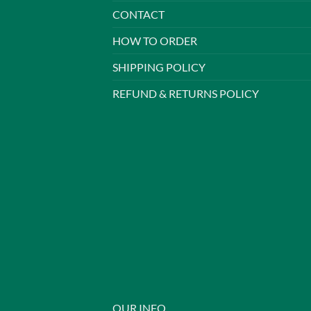
CONTACT
HOW TO ORDER
SHIPPING POLICY
REFUND & RETURNS POLICY
OUR INFO