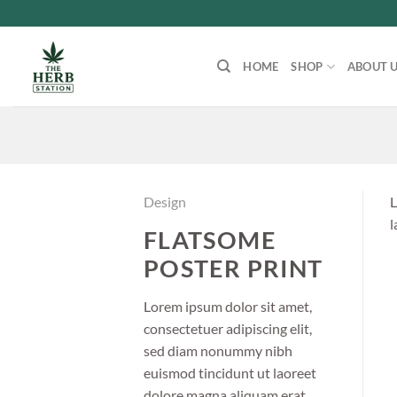
Skip
to
content
HOME
SHOP
ABOUT 
Design
L
l
FLATSOME
POSTER PRINT
Lorem ipsum dolor sit amet,
consectetuer adipiscing elit,
sed diam nonummy nibh
euismod tincidunt ut laoreet
dolore magna aliquam erat