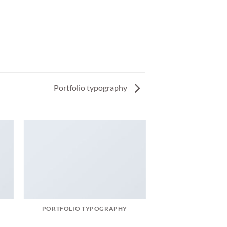
Portfolio typography
PORTFOLIO TYPOGRAPHY