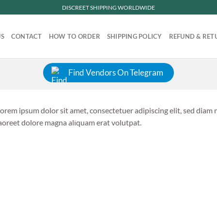
DISCREET SHIPPING WORLDWIDE
US
CONTACT
HOW TO ORDER
SHIPPING POLICY
REFUND & RET
Find Vendors On Telegram
orem ipsum dolor sit amet, consectetuer adipiscing elit, sed dia
aoreet dolore magna aliquam erat volutpat.