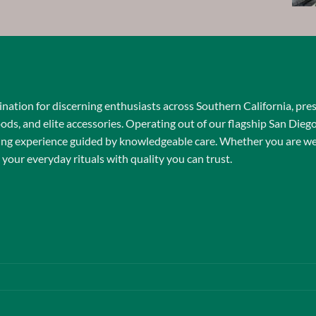
$15.00
through
$650.00
nation for discerning enthusiasts across Southern California, pre
oods, and elite accessories. Operating out of our flagship San Dieg
ping experience guided by knowledgeable care. Whether you are wel
 your everyday rituals with quality you can trust.