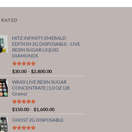
 RATED
HITZ INFINITY EMERALD
EDITION 2G DISPOSABLE - LIVE
RESIN SUGAR LIQUID
DIAMONDS
Rated
5.00
Price
$
30.00
–
$
2,800.00
out of 5
range:
WAXX LIVE RESIN SUGAR
$30.00
CONCENTRATE |1.0 OZ (28
through
Grams)
$2,800.00
Rated
5.00
Price
$
150.00
–
$
1,600.00
out of 5
range:
GHOST 2G DISPOSABLE
$150.00
through