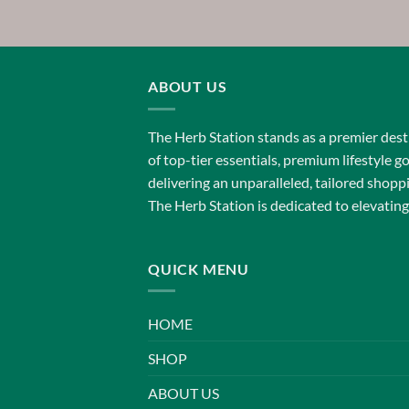
$150.00
through
$750.00
ABOUT US
The Herb Station stands as a premier desti
of top-tier essentials, premium lifestyle g
delivering an unparalleled, tailored shop
The Herb Station is dedicated to elevating
QUICK MENU
HOME
SHOP
ABOUT US