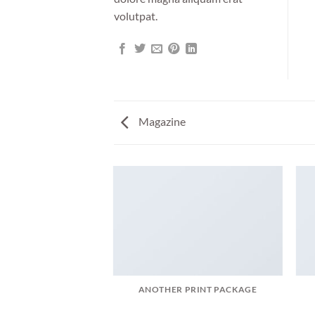
volutpat.
Magazine
AGAZINE
ANOTHER PRINT PACKAGE