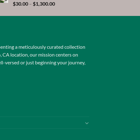
$1,600.00
Rated
5.00
Price
$
30.00
–
$
1,300.00
out of 5
range:
$30.00
through
$1,300.00
senting a meticulously curated collection
o, CA location, our mission centers on
l-versed or just beginning your journey,