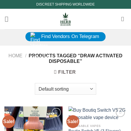
Skip
DISCREET SHIPPING WORLDWIDE
to
content
Find Vendors On Telegram
HOME
/
PRODUCTS TAGGED “DRAW ACTIVATED
DISPOSABLE”
FILTER
Sale!
Sale!
DISPOSABLE VAPES
Boutiq Switch V5 (3 Flavors)