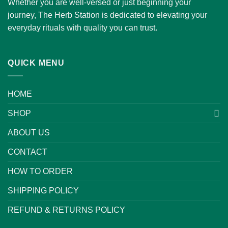
Whether you are well-versed or just beginning your
journey, The Herb Station is dedicated to elevating your
everyday rituals with quality you can trust.
QUICK MENU
HOME
SHOP
ABOUT US
CONTACT
HOW TO ORDER
SHIPPING POLICY
REFUND & RETURNS POLICY