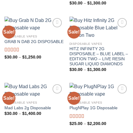
through
Rated
5.00
Price
$
30.00
–
$
1,300.00
$2,400.00
range:
out of 5
$30.00
through
$1,300.00
Sale!
Sale!
DISPOSABLE VAPES
GRAB N DAB 2G DISPOSABLE
DISPOSABLE VAPES
HITZ INFINITY 2G
DISPOSABLE – BLUE LABEL –
Rated
4.67
Price
$
30.00
–
$
1,250.00
EDITION TWO – LIVE RESIN
range:
out of 5
SUGAR LIQUID DIAMONDS
$30.00
through
Price
$
30.00
–
$
1,300.00
$1,250.00
range:
$30.00
through
$1,300.00
Sale!
Sale!
DISPOSABLE VAPES
DISPOSABLE VAPES
Mad Labs 2g Disposable
PlugNPlay 1G Disposable
Price
$
30.00
–
$
1,400.00
range:
$30.00
Rated
5.00
Price
$
25.00
–
$
2,200.00
through
range:
out of 5
$1,400.00
$25.00