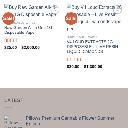
through
$2,200.00
Sale!
Sale!
DISPOSABLE VAPES
Raw Garden All In One 1G
Disposable Vape
DISPOSABLE VAPES
V4 LOUD EXTRACTS 2G
DISPOSABLE – LIVE RESIN
Rated
5.00
Price
$
25.00
–
$
2,000.00
range:
out of 5
LIQUID DIAMONDS
$25.00
through
$2,000.00
Rated
5.00
Price
$
30.00
–
$
1,300.00
range:
out of 5
$30.00
through
$1,300.00
LATEST
Pillows Premium Cannabis Flower Summer
Edition