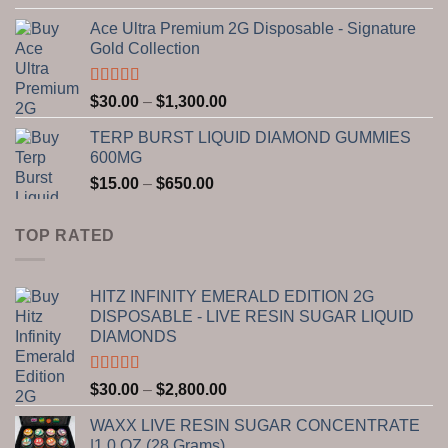
out of 5
range:
Ace Ultra Premium 2G Disposable - Signature
$30.00
Gold Collection
through
$1,300.00
Rated
5.00
Price
$
30.00
–
$
1,300.00
out of 5
range:
TERP BURST LIQUID DIAMOND GUMMIES
$30.00
600MG
through
Price
$
15.00
–
$
650.00
$1,300.00
range:
$15.00
TOP RATED
through
$650.00
HITZ INFINITY EMERALD EDITION 2G
DISPOSABLE - LIVE RESIN SUGAR LIQUID
DIAMONDS
Rated
5.00
Price
$
30.00
–
$
2,800.00
out of 5
range:
WAXX LIVE RESIN SUGAR CONCENTRATE
$30.00
|1.0 OZ (28 Grams)