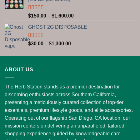
through
$2,800.00
Rated
5.00
Price
$
150.00
–
$
1,600.00
out of 5
range:
GHOST 2G DISPOSABLE
$150.00
through
$1,600.00
Rated
5.00
Price
$
30.00
–
$
1,300.00
out of 5
range:
$30.00
through
ABOUT US
$1,300.00
The Herb Station stands as a premier destination for
discerning enthusiasts across Southern California,
presenting a meticulously curated collection of top-tier
essentials, premium lifestyle goods, and elite accessories.
Operating out of our flagship San Diego, CA location, our
mission centers on delivering an unparalleled, tailored
shopping experience guided by knowledgeable care.