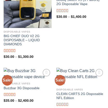
2G Disposable Vape
Rated
5.00
Price
$
30.00
–
$
1,400.00
range:
out of 5
$30.00
through
$1,400.00
DISPOSABLE VAPES
BIG CHIEF DUO V2 2G
DISPOSABLE – LIQUID
DIAMONDS
Rated
5.00
Price
$
30.00
–
$
1,300.00
range:
out of 5
$30.00
through
$1,300.00
Sale!
Sale!
DISPOSABLE VAPES
Buzzbar 3G Disposable
DISPOSABLE VAPES
CLEAN CARTS 2G Disposable
NFL Edition
Rated
5.00
Price
$
35.00
–
$
2,400.00
range:
out of 5
$35.00