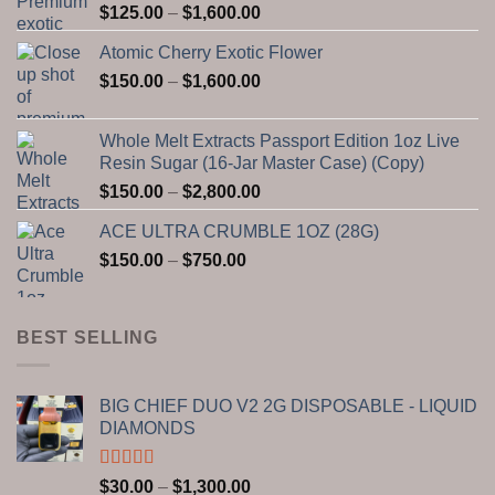
Price
$
125.00
–
$
1,600.00
range:
Atomic Cherry Exotic Flower
$125.00
Price
$
150.00
–
$
1,600.00
through
range:
$1,600.00
$150.00
Whole Melt Extracts Passport Edition 1oz Live
through
Resin Sugar (16-Jar Master Case) (Copy)
$1,600.00
Price
$
150.00
–
$
2,800.00
range:
ACE ULTRA CRUMBLE 1OZ (28G)
$150.00
Price
$
150.00
–
$
750.00
through
range:
$2,800.00
$150.00
through
BEST SELLING
$750.00
BIG CHIEF DUO V2 2G DISPOSABLE - LIQUID
DIAMONDS
Rated
5.00
Price
$
30.00
–
$
1,300.00