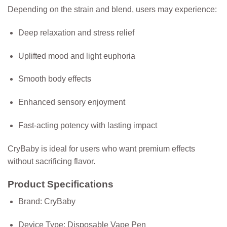
Depending on the strain and blend, users may experience:
Deep relaxation and stress relief
Uplifted mood and light euphoria
Smooth body effects
Enhanced sensory enjoyment
Fast-acting potency with lasting impact
CryBaby is ideal for users who want premium effects
without sacrificing flavor.
Product Specifications
Brand:
CryBaby
Device Type:
Disposable Vape Pen