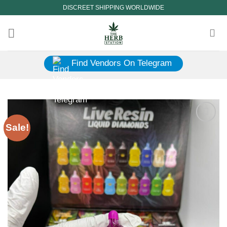
Skip
DISCREET SHIPPING WORLDWIDE
to
content
Find Vendors On Telegram
Sale!