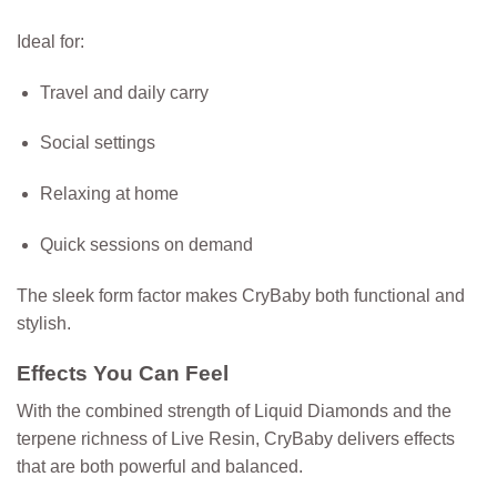
Ideal for:
Travel and daily carry
Social settings
Relaxing at home
Quick sessions on demand
The sleek form factor makes CryBaby both functional and
stylish.
Effects You Can Feel
With the combined strength of Liquid Diamonds and the
terpene richness of Live Resin, CryBaby delivers effects
that are both powerful and balanced.