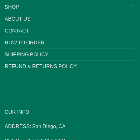
SHOP
ABOUT US
CONTACT
HOW TO ORDER
SHIPPING POLICY
REFUND & RETURNS POLICY
OUR INFO
ADDRESS: San Diego, CA