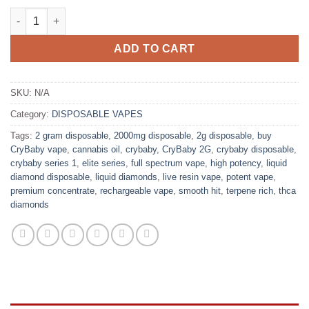
CryBaby 2G: Live Resin + Liquid Diamond quantity
ADD TO CART
SKU:
N/A
Category:
DISPOSABLE VAPES
Tags:
2 gram disposable
,
2000mg disposable
,
2g disposable
,
buy
CryBaby vape
,
cannabis oil
,
crybaby
,
CryBaby 2G
,
crybaby disposable
,
crybaby series 1
,
elite series
,
full spectrum vape
,
high potency
,
liquid
diamond disposable
,
liquid diamonds
,
live resin vape
,
potent vape
,
premium concentrate
,
rechargeable vape
,
smooth hit
,
terpene rich
,
thca
diamonds