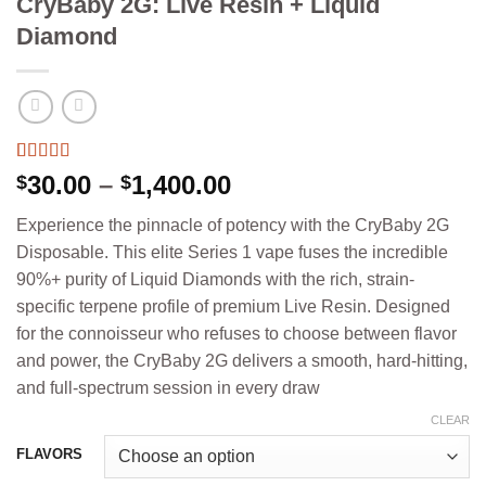
CryBaby 2G: Live Resin + Liquid
Diamond
Rated
4
5.00
Price
30.00
–
1,400.00
$
$
out of 5
range:
based on
Experience the pinnacle of potency with the CryBaby 2G
customer
$30.00
ratings
Disposable. This elite Series 1 vape fuses the incredible
through
90%+ purity of Liquid Diamonds with the rich, strain-
$1,400.00
specific terpene profile of premium Live Resin. Designed
for the connoisseur who refuses to choose between flavor
and power, the CryBaby 2G delivers a smooth, hard-hitting,
and full-spectrum session in every draw
CLEAR
FLAVORS