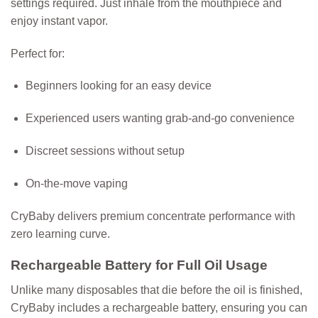
settings required. Just inhale from the mouthpiece and
enjoy instant vapor.
Perfect for:
Beginners looking for an easy device
Experienced users wanting grab-and-go convenience
Discreet sessions without setup
On-the-move vaping
CryBaby delivers premium concentrate performance with
zero learning curve.
Rechargeable Battery for Full Oil Usage
Unlike many disposables that die before the oil is finished,
CryBaby includes a
rechargeable battery
, ensuring you can