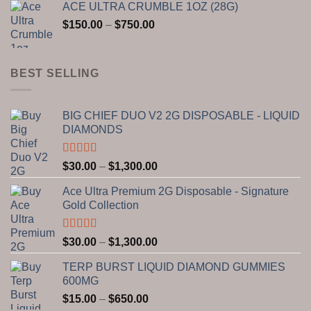
ACE ULTRA CRUMBLE 1OZ (28G)
$150.00
Price
$
150.00
–
$
750.00
through
range:
$2,800.00
$150.00
through
BEST SELLING
$750.00
BIG CHIEF DUO V2 2G DISPOSABLE - LIQUID
DIAMONDS
Rated
5.00
Price
$
30.00
–
$
1,300.00
out of 5
range:
Ace Ultra Premium 2G Disposable - Signature
$30.00
Gold Collection
through
$1,300.00
Rated
5.00
Price
$
30.00
–
$
1,300.00
out of 5
range:
TERP BURST LIQUID DIAMOND GUMMIES
$30.00
600MG
through
Price
$
15.00
–
$
650.00
$1,300.00