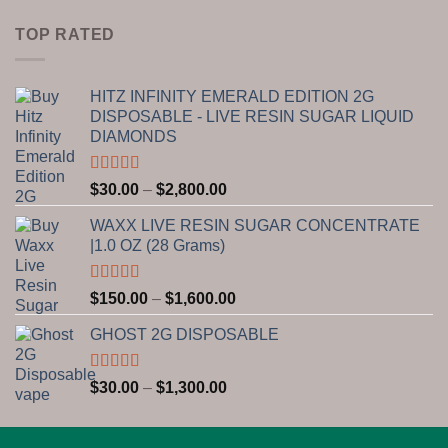
range:
$15.00
TOP RATED
through
$650.00
HITZ INFINITY EMERALD EDITION 2G
DISPOSABLE - LIVE RESIN SUGAR LIQUID
DIAMONDS
Rated
5.00
Price
$
30.00
–
$
2,800.00
out of 5
range:
WAXX LIVE RESIN SUGAR CONCENTRATE
$30.00
|1.0 OZ (28 Grams)
through
$2,800.00
Rated
5.00
Price
$
150.00
–
$
1,600.00
out of 5
range:
GHOST 2G DISPOSABLE
$150.00
through
$1,600.00
Rated
5.00
Price
$
30.00
–
$
1,300.00
out of 5
range:
$30.00