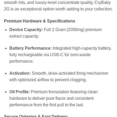
smooth hits, and luxury-level concentrate quality, CryBaby
2G is an exceptional option worth adding to your collection.
Premium Hardware & Specifications
Device Capacity:
Full 2 Gram (2000mg) premium
extract capacity.
Battery Performance:
Integrated high-capacity battery,
fully rechargeable via USB-C for zero-waste
performance.
Activation:
Smooth, draw-activated firing mechanism
with optimized airflow to prevent clogging.
Oil Profile:
Premium formulation featuring clean
hardware to deliver pure flavor and consistent
performance from the first pull to the last.
Secure Ordering & Fast Delivery