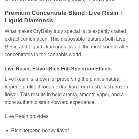
Premium Concentrate Blend: Live Resin +
Liquid Diamonds
What makes CryBaby truly special is its expertly crafted
extract combination. This disposable features both
Live
Resin
and
Liquid Diamonds
, two of the most sought-after
concentrates in the cannabis world.
Live Resin: Flavor-Rich Full-Spectrum Effects
Live Resin is known for preserving the plant’s natural
terpene profile through extraction from fresh, flash-frozen
flower. This results in bold aroma, smooth vapor, and a
more authentic strain-forward experience.
Live Resin provides:
Rich, terpene-heavy flavor