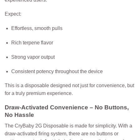
Expect:
Effortless, smooth pulls
Rich terpene flavor
Strong vapor output
Consistent potency throughout the device
This is a disposable designed not just for convenience, but
for a truly premium experience.
Draw-Activated Convenience – No Buttons,
No Hassle
The CryBaby 2G Disposable is made for simplicity. With a
draw-activated firing system
, there are no buttons or