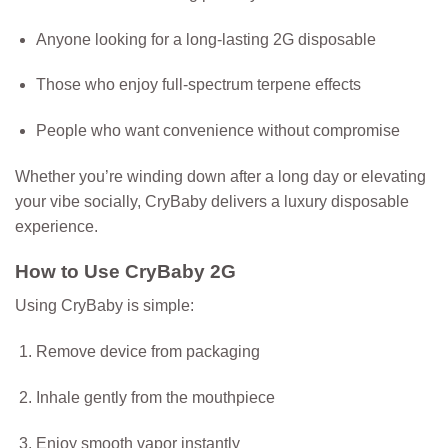
Anyone looking for a long-lasting 2G disposable
Those who enjoy full-spectrum terpene effects
People who want convenience without compromise
Whether you’re winding down after a long day or elevating
your vibe socially, CryBaby delivers a luxury disposable
experience.
How to Use CryBaby 2G
Using CryBaby is simple:
Remove device from packaging
Inhale gently from the mouthpiece
Enjoy smooth vapor instantly