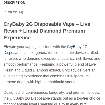
DESCRIPTION
REVIEWS (4)
CryBaby 2G Disposable Vape – Live
Resin + Liquid Diamond Premium
Experience
Elevate your vaping sessions with the
CryBaby 2G
Disposable
, a next-generation concentrate device crafted
for users who demand exceptional potency, rich flavor, and
smooth performance. Featuring a powerful blend of
Live
Resin
and
Liquid Diamond extract
, CryBaby delivers an
elite vaping experience that combines full-spectrum
terpene depth with high-cannabinoid strength.
Designed for convenience, longevity, and premium effects,
the CryBaby 2G Disposable stands out as a top-tier choice
for concentrate lovers seeking quality in every puff.