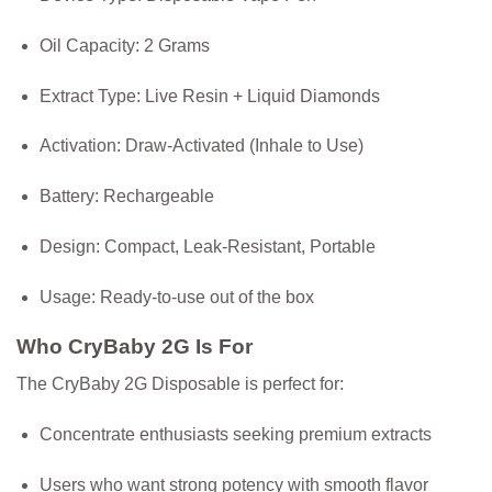
Oil Capacity:
2 Grams
Extract Type:
Live Resin + Liquid Diamonds
Activation:
Draw-Activated (Inhale to Use)
Battery:
Rechargeable
Design:
Compact, Leak-Resistant, Portable
Usage:
Ready-to-use out of the box
Who CryBaby 2G Is For
The CryBaby 2G Disposable is perfect for:
Concentrate enthusiasts seeking premium extracts
Users who want strong potency with smooth flavor