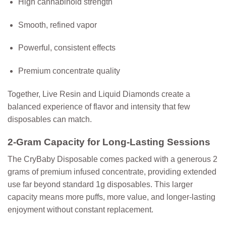
High cannabinoid strength
Smooth, refined vapor
Powerful, consistent effects
Premium concentrate quality
Together, Live Resin and Liquid Diamonds create a
balanced experience of flavor and intensity that few
disposables can match.
2-Gram Capacity for Long-Lasting Sessions
The CryBaby Disposable comes packed with a generous
2
grams of premium infused concentrate
, providing extended
use far beyond standard 1g disposables. This larger
capacity means more puffs, more value, and longer-lasting
enjoyment without constant replacement.