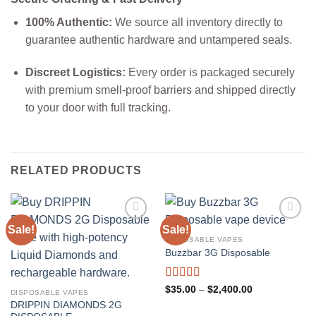
100% Authentic:
We source all inventory directly to
guarantee authentic hardware and untampered seals.
Discreet Logistics:
Every order is packaged securely
with premium smell-proof barriers and shipped directly
to your door with full tracking.
RELATED PRODUCTS
Sale!
Sale!
DISPOSABLE VAPES
Buzzbar 3G Disposable
Rated
5.00
Price
$
35.00
–
$
2,400.00
DISPOSABLE VAPES
range:
out of 5
DRIPPIN DIAMONDS 2G
$35.00