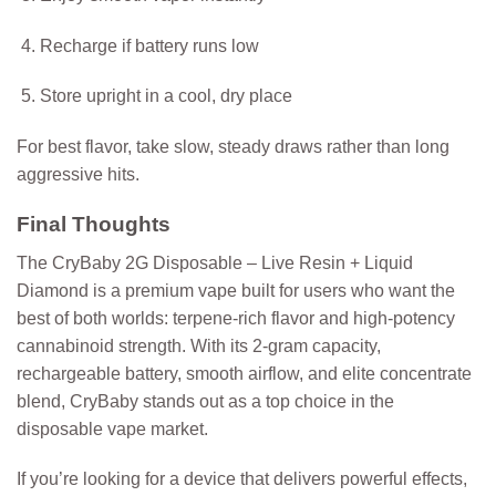
Recharge if battery runs low
Store upright in a cool, dry place
For best flavor, take slow, steady draws rather than long
aggressive hits.
Final Thoughts
The
CryBaby 2G Disposable – Live Resin + Liquid
Diamond
is a premium vape built for users who want the
best of both worlds: terpene-rich flavor and high-potency
cannabinoid strength. With its 2-gram capacity,
rechargeable battery, smooth airflow, and elite concentrate
blend, CryBaby stands out as a top choice in the
disposable vape market.
If you’re looking for a device that delivers powerful effects,