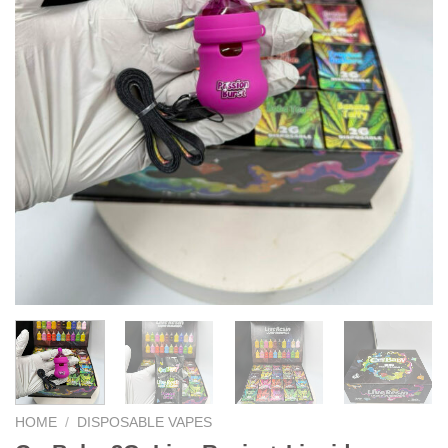
HOME
/
DISPOSABLE VAPES