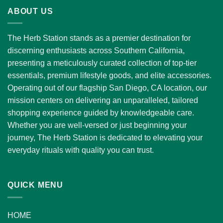
through
ABOUT US
$1,300.00
The Herb Station stands as a premier destination for
discerning enthusiasts across Southern California,
presenting a meticulously curated collection of top-tier
essentials, premium lifestyle goods, and elite accessories.
Operating out of our flagship San Diego, CA location, our
mission centers on delivering an unparalleled, tailored
shopping experience guided by knowledgeable care.
Whether you are well-versed or just beginning your
journey, The Herb Station is dedicated to elevating your
everyday rituals with quality you can trust.
QUICK MENU
HOME