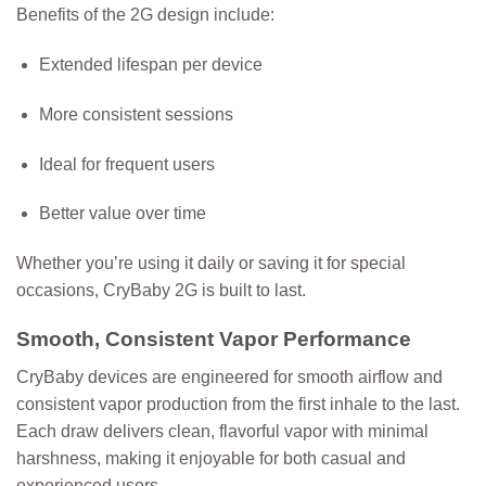
Benefits of the 2G design include:
Extended lifespan per device
More consistent sessions
Ideal for frequent users
Better value over time
Whether you’re using it daily or saving it for special
occasions, CryBaby 2G is built to last.
Smooth, Consistent Vapor Performance
CryBaby devices are engineered for smooth airflow and
consistent vapor production from the first inhale to the last.
Each draw delivers clean, flavorful vapor with minimal
harshness, making it enjoyable for both casual and
experienced users.