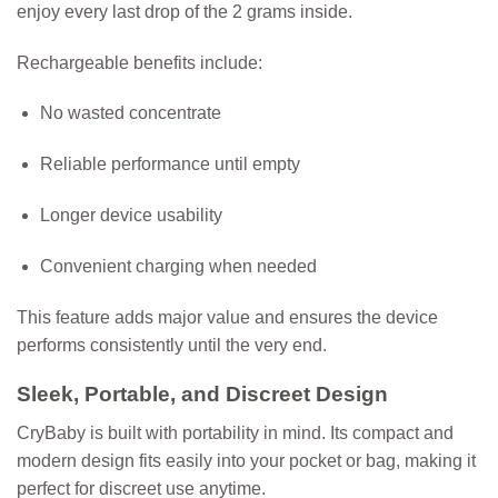
enjoy every last drop of the 2 grams inside.
Rechargeable benefits include:
No wasted concentrate
Reliable performance until empty
Longer device usability
Convenient charging when needed
This feature adds major value and ensures the device
performs consistently until the very end.
Sleek, Portable, and Discreet Design
CryBaby is built with portability in mind. Its compact and
modern design fits easily into your pocket or bag, making it
perfect for discreet use anytime.