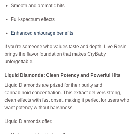
Smooth and aromatic hits
Full-spectrum effects
Enhanced entourage benefits
If you’re someone who values taste and depth, Live Resin
brings the flavor foundation that makes CryBaby
unforgettable.
Liquid Diamonds: Clean Potency and Powerful Hits
Liquid Diamonds are prized for their purity and
cannabinoid concentration. This extract delivers strong,
clean effects with fast onset, making it perfect for users who
want potency without harshness.
Liquid Diamonds offer: