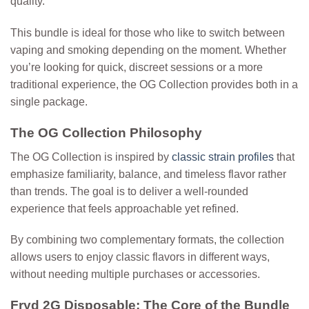
quality.
This bundle is ideal for those who like to switch between
vaping and smoking depending on the moment. Whether
you’re looking for quick, discreet sessions or a more
traditional experience, the OG Collection provides both in a
single package.
The OG Collection Philosophy
The OG Collection is inspired by
classic strain profiles
that
emphasize familiarity, balance, and timeless flavor rather
than trends.
The goal is to deliver a well-rounded
experience that feels approachable yet refined.
By combining two complementary formats, the collection
allows users to enjoy classic flavors in different ways,
without needing multiple purchases or accessories.
Fryd 2G Disposable: The Core of the Bundle