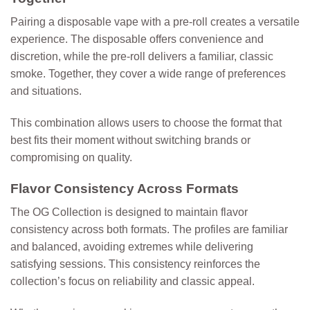
Pairing a disposable vape with a pre-roll creates a versatile
experience. The disposable offers convenience and
discretion, while the pre-roll delivers a familiar, classic
smoke. Together, they cover a wide range of preferences
and situations.
This combination allows users to choose the format that
best fits their moment without switching brands or
compromising on quality.
Flavor Consistency Across Formats
The OG Collection is designed to maintain flavor
consistency across both formats. The profiles are familiar
and balanced, avoiding extremes while delivering
satisfying sessions. This consistency reinforces the
collection’s focus on reliability and classic appeal.