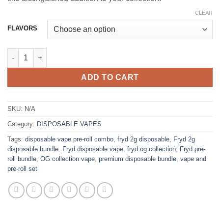
CLEAR
FLAVORS
FRYD 2G DISPOSABLE + PRE-ROLL-THE OG COLLECTION quant
ADD TO CART
SKU:
N/A
Category:
DISPOSABLE VAPES
Tags:
disposable vape pre-roll combo
,
fryd 2g disposable
,
Fryd 2g
disposable bundle
,
Fryd disposable vape
,
fryd og collection
,
Fryd pre-
roll bundle
,
OG collection vape
,
premium disposable bundle
,
vape and
pre-roll set