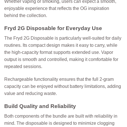
Whether vaping or smoking, users can expect a smooth,
enjoyable experience that reflects the OG inspiration
behind the collection.
Fryd 2G Disposable for Everyday Use
The
Fryd 2G Disposable
is particularly well-suited for daily
routines. Its compact design makes it easy to carry, while
the high-capacity format supports extended use. Vapor
output is smooth and controlled, making it comfortable for
repeated sessions.
Rechargeable functionality ensures that the full 2-gram
capacity can be enjoyed without battery limitations, adding
value and reducing waste.
Build Quality and Reliability
Both components of the bundle are built with reliability in
mind. The disposable is designed to minimize clogging