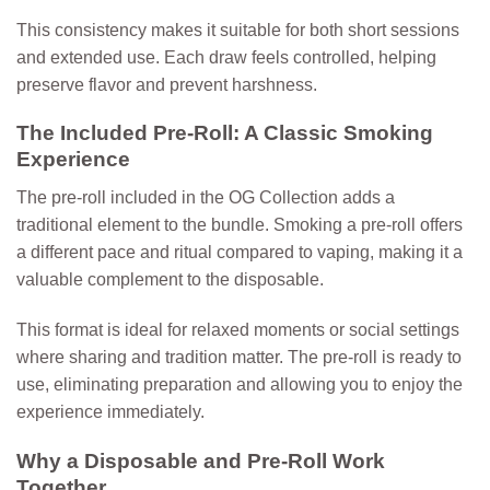
This consistency makes it suitable for both short sessions
and extended use. Each draw feels controlled, helping
preserve flavor and prevent harshness.
The Included Pre-Roll: A Classic Smoking
Experience
The pre-roll included in the OG Collection adds a
traditional element to the bundle. Smoking a pre-roll offers
a different pace and ritual compared to vaping, making it a
valuable complement to the disposable.
This format is ideal for relaxed moments or social settings
where sharing and tradition matter. The pre-roll is ready to
use, eliminating preparation and allowing you to enjoy the
experience immediately.
Why a Disposable and Pre-Roll Work
Together