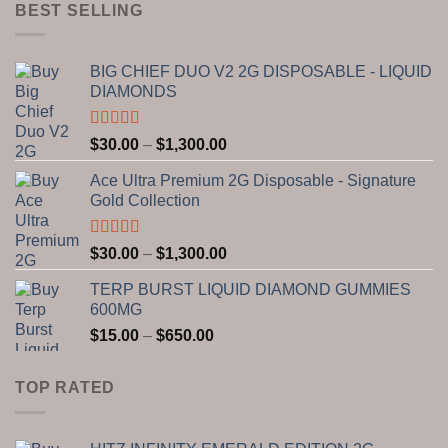
through
BEST SELLING
$750.00
BIG CHIEF DUO V2 2G DISPOSABLE - LIQUID
DIAMONDS
Rated
5.00
Price
$
30.00
–
$
1,300.00
out of 5
range:
Ace Ultra Premium 2G Disposable - Signature
$30.00
Gold Collection
through
$1,300.00
Rated
5.00
Price
$
30.00
–
$
1,300.00
out of 5
range:
TERP BURST LIQUID DIAMOND GUMMIES
$30.00
600MG
through
Price
$
15.00
–
$
650.00
$1,300.00
range:
$15.00
TOP RATED
through
$650.00