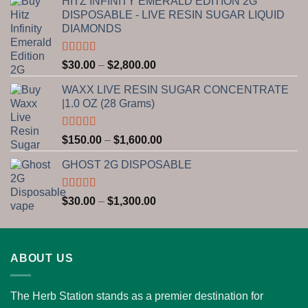
HITZ INFINITY EMERALD EDITION 2G
DISPOSABLE - LIVE RESIN SUGAR LIQUID
DIAMONDS
Rated
5.00
Price
$
30.00
–
$
2,800.00
out of 5
range:
WAXX LIVE RESIN SUGAR CONCENTRATE
$30.00
|1.0 OZ (28 Grams)
through
$2,800.00
Rated
5.00
Price
$
150.00
–
$
1,600.00
out of 5
range:
GHOST 2G DISPOSABLE
$150.00
through
$1,600.00
Rated
5.00
Price
$
30.00
–
$
1,300.00
out of 5
range:
$30.00
through
ABOUT US
$1,300.00
The Herb Station stands as a premier destination for