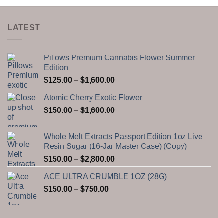
$2,800.00
LATEST
Pillows Premium Cannabis Flower Summer
Edition
Price
$
125.00
–
$
1,600.00
range:
Atomic Cherry Exotic Flower
$125.00
Price
$
150.00
–
$
1,600.00
through
range:
$1,600.00
$150.00
Whole Melt Extracts Passport Edition 1oz Live
through
Resin Sugar (16-Jar Master Case) (Copy)
$1,600.00
Price
$
150.00
–
$
2,800.00
range:
ACE ULTRA CRUMBLE 1OZ (28G)
$150.00
Price
$
150.00
–
$
750.00
through
range:
$2,800.00
$150.00