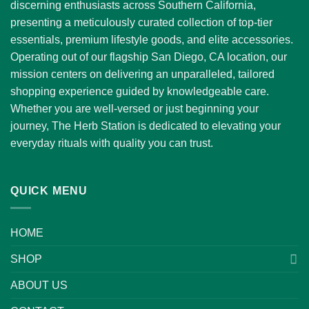
discerning enthusiasts across Southern California,
presenting a meticulously curated collection of top-tier
essentials, premium lifestyle goods, and elite accessories.
Operating out of our flagship San Diego, CA location, our
mission centers on delivering an unparalleled, tailored
shopping experience guided by knowledgeable care.
Whether you are well-versed or just beginning your
journey, The Herb Station is dedicated to elevating your
everyday rituals with quality you can trust.
QUICK MENU
HOME
SHOP
ABOUT US