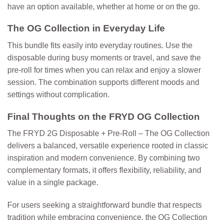
have an option available, whether at home or on the go.
The OG Collection in Everyday Life
This bundle fits easily into everyday routines. Use the
disposable during busy moments or travel, and save the
pre-roll for times when you can relax and enjoy a slower
session. The combination supports different moods and
settings without complication.
Final Thoughts on the FRYD OG Collection
The
FRYD 2G Disposable + Pre-Roll – The OG Collection
delivers a balanced, versatile experience rooted in classic
inspiration and modern convenience. By combining two
complementary formats, it offers flexibility, reliability, and
value in a single package.
For users seeking a straightforward bundle that respects
tradition while embracing convenience, the OG Collection