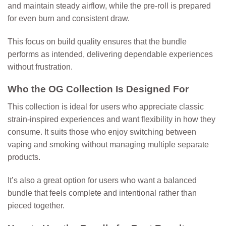
and maintain steady airflow, while the pre-roll is prepared
for even burn and consistent draw.
This focus on build quality ensures that the bundle
performs as intended, delivering dependable experiences
without frustration.
Who the OG Collection Is Designed For
This collection is ideal for users who appreciate classic
strain-inspired experiences and want flexibility in how they
consume. It suits those who enjoy switching between
vaping and smoking without managing multiple separate
products.
It’s also a great option for users who want a balanced
bundle that feels complete and intentional rather than
pieced together.