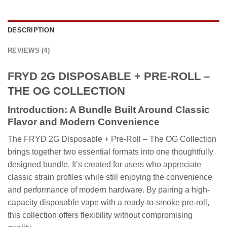
DESCRIPTION
REVIEWS (4)
FRYD 2G DISPOSABLE + PRE-ROLL –
THE OG COLLECTION
Introduction: A Bundle Built Around Classic
Flavor and Modern Convenience
The
FRYD 2G Disposable + Pre-Roll – The OG Collection
brings together two essential formats into one thoughtfully
designed bundle. It’s created for users who appreciate
classic strain profiles while still enjoying the convenience
and performance of modern hardware. By pairing a high-
capacity disposable vape with a ready-to-smoke pre-roll,
this collection offers flexibility without compromising