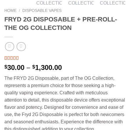
HOME
/
DISPOSABLE VAPES
FRYD 2G DISPOSABLE + PRE-ROLL-
THE OG COLLECTION
Rated
4
5.00
Price
30.00
–
1,300.00
$
$
out of 5
range:
based on
The FRYD 2G Disposable, part of The OG Collection,
customer
$30.00
ratings
represents a premium choice for those seeking a high-
through
quality vaping experience. Crafted with meticulous
$1,300.00
attention to detail, this disposable device offers exceptional
flavor and potency. Designed for convenience and ease of
use, the Fryd 2G Disposable is perfect for both newcomers
and seasoned enthusiasts. Experience the difference with
this distinguished addition to your collection.