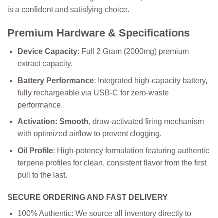
is a confident and satisfying choice.
Premium Hardware & Specifications
Device Capacity
: Full 2 Gram (2000mg) premium
extract capacity.
Battery
Performance
: Integrated high-capacity battery,
fully rechargeable via USB-C for zero-waste
performance.
Activation: Smooth
, draw-activated firing mechanism
with optimized airflow to prevent clogging.
Oil Profile
: High-potency formulation featuring authentic
terpene profiles for clean, consistent flavor from the first
pull to the last.
SECURE ORDERING AND FAST DELIVERY
100% Authentic: We source all inventory directly to