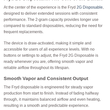
At the center of the experience is the
Fryd
2G Disposable
,
designed to deliver extended sessions with consistent
performance. The 2-gram capacity provides longer use
compared to standard disposables, reducing the need for
frequent replacements.
The device is draw-activated, making it simple and
accessible for users of all experience levels. With no
buttons or settings to adjust, the Fryd 2G Disposable is
ready whenever you are, offering smooth vapor and
reliable airflow throughout its lifespan.
Smooth Vapor and Consistent Output
The Fryd disposable is engineered for steady vapor
production from start to finish. Instead of fading halfway
through, it maintains balanced airflow and even heating,
resulting in a smooth and predictable experience.