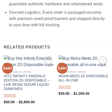
guarantee authentic hardware and untampered seals.
Discreet Logistics: Every order is packaged securely
with premium smell-proof barriers and shipped directly
to your door with full tracking.
RELATED PRODUCTS
Sale!
Sale!
DISPOSABLE VAPES
DISPOSABLE VAPES
HITZ INFINITY EMERALD
MUHA MEDS 2G DISPOSABLE
EDITION 2G DISPOSABLE –
ALL-IN-ONE
LIVE RESIN SUGAR LIQUID
DIAMONDS
Rated
5.00
Price
$
30.00
–
$
1,300.00
range:
out of 5
$30.00
Rated
5.00
Price
$
30.00
–
$
2,800.00
through
range:
out of 5
$1,300.00
$30.00
through