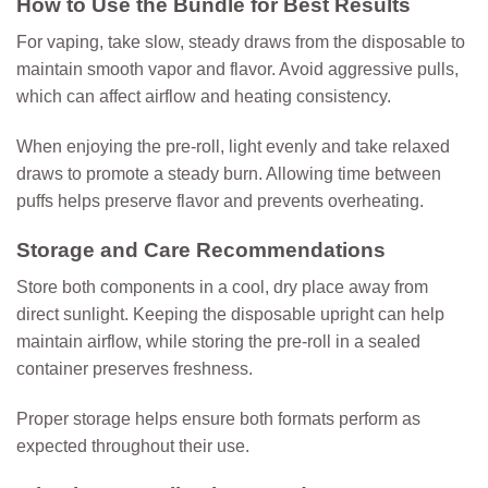
How to Use the Bundle for Best Results
For vaping, take slow, steady draws from the disposable to
maintain smooth vapor and flavor. Avoid aggressive pulls,
which can affect airflow and heating consistency.
When enjoying the pre-roll, light evenly and take relaxed
draws to promote a steady burn. Allowing time between
puffs helps preserve flavor and prevents overheating.
Storage and Care Recommendations
Store both components in a cool, dry place away from
direct sunlight. Keeping the disposable upright can help
maintain airflow, while storing the pre-roll in a sealed
container preserves freshness.
Proper storage helps ensure both formats perform as
expected throughout their use.