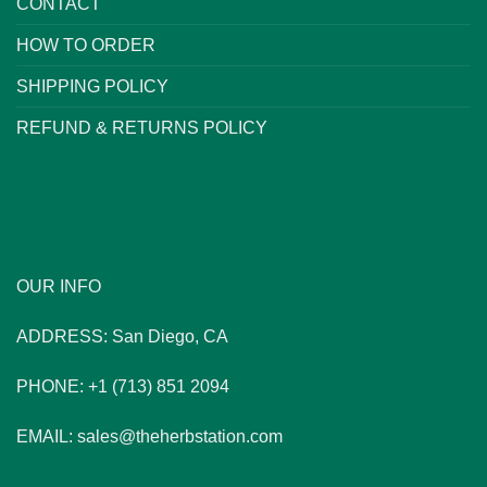
CONTACT
HOW TO ORDER
SHIPPING POLICY
REFUND & RETURNS POLICY
OUR INFO
ADDRESS: San Diego, CA
PHONE: +1 (713) 851 2094
EMAIL: sales@theherbstation.com