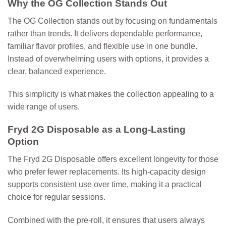
Why the OG Collection Stands Out
The OG Collection stands out by focusing on fundamentals
rather than trends. It delivers dependable performance,
familiar flavor profiles, and flexible use in one bundle.
Instead of overwhelming users with options, it provides a
clear, balanced experience.
This simplicity is what makes the collection appealing to a
wide range of users.
Fryd 2G Disposable as a Long-Lasting
Option
The
Fryd 2G Disposable
offers excellent longevity for those
who prefer fewer replacements. Its high-capacity design
supports consistent use over time, making it a practical
choice for regular sessions.
Combined with the pre-roll, it ensures that users always