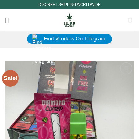
Skip
DISCREET SHIPPING WORLDWIDE
to
content
Find Vendors On Telegram
Sale!