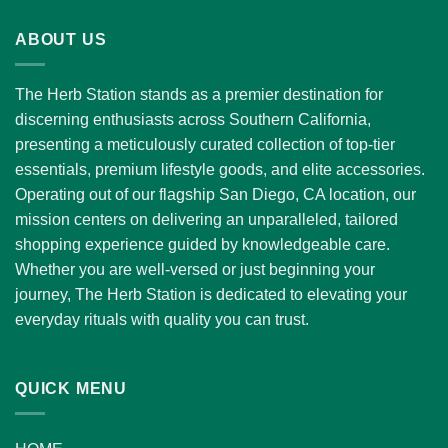
through
ABOUT US
$1,300.00
The Herb Station stands as a premier destination for
discerning enthusiasts across Southern California,
presenting a meticulously curated collection of top-tier
essentials, premium lifestyle goods, and elite accessories.
Operating out of our flagship San Diego, CA location, our
mission centers on delivering an unparalleled, tailored
shopping experience guided by knowledgeable care.
Whether you are well-versed or just beginning your
journey, The Herb Station is dedicated to elevating your
everyday rituals with quality you can trust.
QUICK MENU