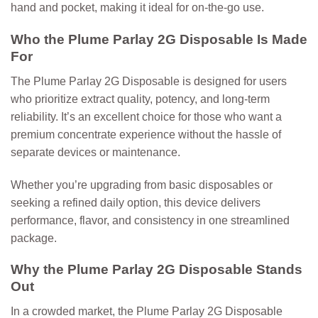
hand and pocket, making it ideal for on-the-go use.
Who the Plume Parlay 2G Disposable Is Made
For
The
Plume Parlay 2G Disposable
is designed for users
who prioritize extract quality, potency, and long-term
reliability. It’s an excellent choice for those who want a
premium concentrate experience without the hassle of
separate devices or maintenance.
Whether you’re upgrading from basic disposables or
seeking a refined daily option, this device delivers
performance, flavor, and consistency in one streamlined
package.
Why the Plume Parlay 2G Disposable Stands
Out
In a crowded market, the Plume Parlay 2G Disposable