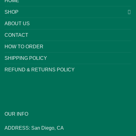
HOME
SHOP
ABOUT US
CONTACT
HOW TO ORDER
SHIPPING POLICY
REFUND & RETURNS POLICY
OUR INFO
ADDRESS: San Diego, CA