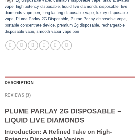
Tags:
2g disposable vape
,
cannabis disposable vape
,
draw activated
vape
,
high potency disposable
,
liquid live diamonds disposable
,
live
diamonds vape pen
,
long-lasting disposable vape
,
luxury disposable
vape
,
Plume Parlay 2G Disposable
,
Plume Parlay disposable vape
,
portable concentrate device
,
premium 2g disposable
,
rechargeable
disposable vape
,
smooth vapor vape pen
DESCRIPTION
REVIEWS (3)
PLUME PARLAY 2G DISPOSABLE –
LIQUID LIVE DIAMONDS
Introduction: A Refined Take on High-
Potency Disposable Vaping