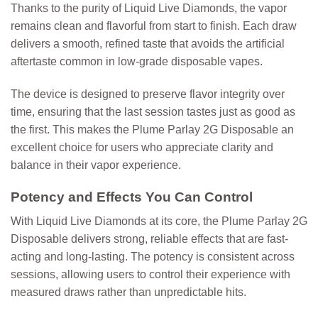
Thanks to the purity of Liquid Live Diamonds, the vapor
remains clean and flavorful from start to finish. Each draw
delivers a smooth, refined taste that avoids the artificial
aftertaste common in low-grade disposable vapes.
The device is designed to preserve flavor integrity over
time, ensuring that the last session tastes just as good as
the first. This makes the Plume Parlay 2G Disposable an
excellent choice for users who appreciate clarity and
balance in their vapor experience.
Potency and Effects You Can Control
With Liquid Live Diamonds at its core, the
Plume Parlay 2G
Disposable
delivers strong, reliable effects that are fast-
acting and long-lasting. The potency is consistent across
sessions, allowing users to control their experience with
measured draws rather than unpredictable hits.