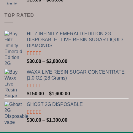
$1,300.00
range:
$15.00
TOP RATED
through
$650.00
HITZ INFINITY EMERALD EDITION 2G
DISPOSABLE - LIVE RESIN SUGAR LIQUID
DIAMONDS
Rated
5.00
Price
$
30.00
–
$
2,800.00
out of 5
range:
WAXX LIVE RESIN SUGAR CONCENTRATE
$30.00
|1.0 OZ (28 Grams)
through
$2,800.00
Rated
5.00
Price
$
150.00
–
$
1,600.00
out of 5
range:
GHOST 2G DISPOSABLE
$150.00
through
$1,600.00
Rated
5.00
Price
$
30.00
–
$
1,300.00
out of 5
range:
$30.00