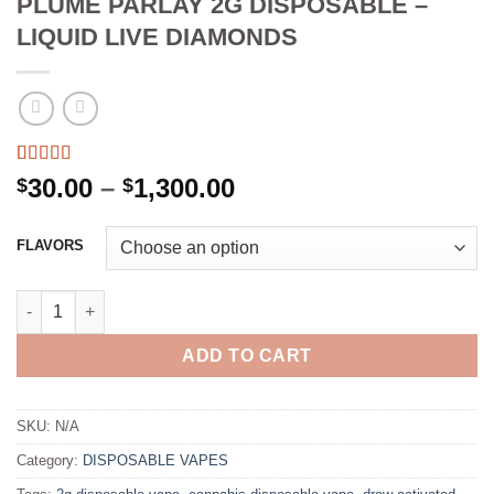
PLUME PARLAY 2G DISPOSABLE –
LIQUID LIVE DIAMONDS
Rated
3
5.00
Price
30.00
–
1,300.00
$
$
out of 5
range:
based on
customer
$30.00
FLAVORS
ratings
through
$1,300.00
PLUME PARLAY 2G DISPOSABLE - LIQUID LIVE DIAMONDS quan
ADD TO CART
SKU:
N/A
Category:
DISPOSABLE VAPES