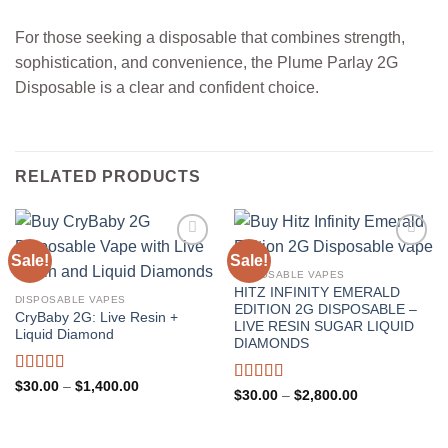
For those seeking a disposable that combines strength,
sophistication, and convenience, the Plume Parlay 2G
Disposable is a clear and confident choice.
RELATED PRODUCTS
Sale!
Sale!
DISPOSABLE VAPES
HITZ INFINITY EMERALD
DISPOSABLE VAPES
EDITION 2G DISPOSABLE –
CryBaby 2G: Live Resin +
LIVE RESIN SUGAR LIQUID
Liquid Diamond
DIAMONDS
Rated
5.00
Price
$
30.00
–
$
1,400.00
Rated
5.00
Price
$
30.00
–
$
2,800.00
range:
out of 5
range:
out of 5
$30.00
$30.00
through
through
$1,400.00
$2,800.00