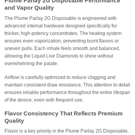
Plume Parlay 2G Disposable Performance
and Vapor Quality
The
Plume Parlay 2G Disposable
is engineered with
advanced internal hardware designed specifically for
thicker, high-potency concentrates. The heating system
ensures even vaporization, preventing burnt flavors or
uneven pulls. Each inhale feels smooth and balanced,
allowing the Liquid Live Diamonds to shine without
overwhelming the palate.
Airflow is carefully optimized to reduce clogging and
maintain consistent draw resistance. This attention to detail
ensures reliable performance throughout the entire lifespan
of the device, even with frequent use.
Flavor Consistency That Reflects Premium
Quality
Flavor is a key priority in the Plume Parlay 2G Disposable.