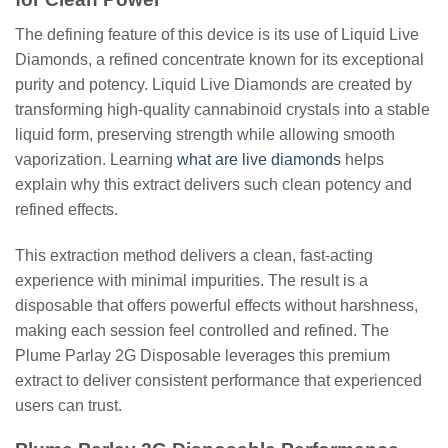
The defining feature of this device is its use of
Liquid Live
Diamonds
, a refined concentrate known for its exceptional
purity and potency. Liquid Live Diamonds are created by
transforming high-quality cannabinoid crystals into a stable
liquid form, preserving strength while allowing smooth
vaporization.
Learning
what are live diamonds
helps
explain why this extract delivers such clean potency and
refined effects.
This extraction method delivers a clean, fast-acting
experience with minimal impurities. The result is a
disposable that offers powerful effects without harshness,
making each session feel controlled and refined. The
Plume Parlay 2G Disposable leverages this premium
extract to deliver consistent performance that experienced
users can trust.