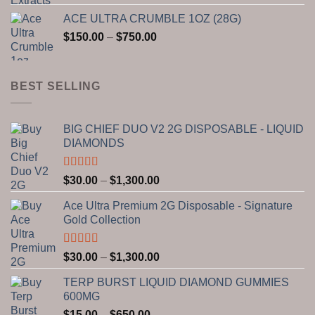
range:
ACE ULTRA CRUMBLE 1OZ (28G)
$150.00
Price
$
150.00
–
$
750.00
through
range:
$2,800.00
$150.00
through
BEST SELLING
$750.00
BIG CHIEF DUO V2 2G DISPOSABLE - LIQUID
DIAMONDS
Rated
5.00
Price
$
30.00
–
$
1,300.00
out of 5
range:
Ace Ultra Premium 2G Disposable - Signature
$30.00
Gold Collection
through
$1,300.00
Rated
5.00
Price
$
30.00
–
$
1,300.00
out of 5
range:
TERP BURST LIQUID DIAMOND GUMMIES
$30.00
600MG
through
Price
$
15.00
–
$
650.00