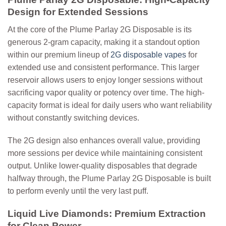
Design for Extended Sessions
At the core of the Plume Parlay 2G Disposable is its
generous 2-gram capacity, making it a standout option
within our premium lineup of
2G disposable vapes
for
extended use and consistent performance.
This larger
reservoir allows users to enjoy longer sessions without
sacrificing vapor quality or potency over time. The high-
capacity format is ideal for daily users who want reliability
without constantly switching devices.
The 2G design also enhances overall value, providing
more sessions per device while maintaining consistent
output. Unlike lower-quality disposables that degrade
halfway through, the Plume Parlay 2G Disposable is built
to perform evenly until the very last puff.
Liquid Live Diamonds: Premium Extraction
for Clean Power