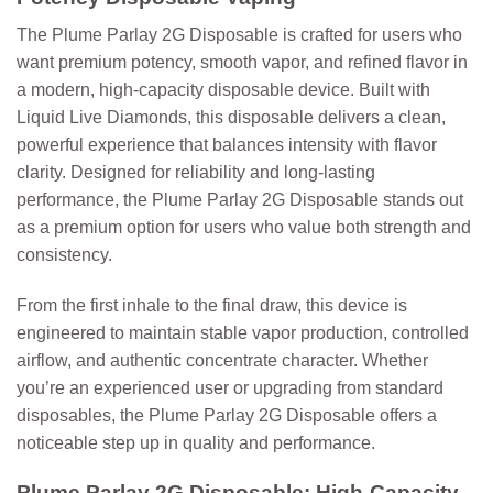
The
Plume Parlay 2G Disposable
is crafted for users who
want premium potency, smooth vapor, and refined flavor in
a modern, high-capacity disposable device. Built with
Liquid Live Diamonds
, this disposable delivers a clean,
powerful experience that balances intensity with flavor
clarity. Designed for reliability and long-lasting
performance, the Plume Parlay 2G Disposable stands out
as a premium option for users who value both strength and
consistency.
From the first inhale to the final draw, this device is
engineered to maintain stable vapor production, controlled
airflow, and authentic concentrate character. Whether
you’re an experienced user or upgrading from standard
disposables, the Plume Parlay 2G Disposable offers a
noticeable step up in quality and performance.
Plume Parlay 2G Disposable: High-Capacity