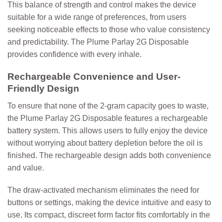
This balance of strength and control makes the device
suitable for a wide range of preferences, from users
seeking noticeable effects to those who value consistency
and predictability. The Plume Parlay 2G Disposable
provides confidence with every inhale.
Rechargeable Convenience and User-
Friendly Design
To ensure that none of the 2-gram capacity goes to waste,
the Plume Parlay 2G Disposable features a rechargeable
battery system. This allows users to fully enjoy the device
without worrying about battery depletion before the oil is
finished. The rechargeable design adds both convenience
and value.
The draw-activated mechanism eliminates the need for
buttons or settings, making the device intuitive and easy to
use. Its compact, discreet form factor fits comfortably in the