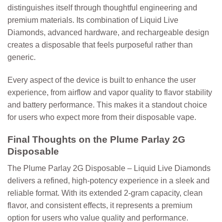
distinguishes itself through thoughtful engineering and
premium materials. Its combination of Liquid Live
Diamonds, advanced hardware, and rechargeable design
creates a disposable that feels purposeful rather than
generic.
Every aspect of the device is built to enhance the user
experience, from airflow and vapor quality to flavor stability
and battery performance. This makes it a standout choice
for users who expect more from their disposable vape.
Final Thoughts on the Plume Parlay 2G
Disposable
The
Plume Parlay 2G Disposable – Liquid Live Diamonds
delivers a refined, high-potency experience in a sleek and
reliable format. With its extended 2-gram capacity, clean
flavor, and consistent effects, it represents a premium
option for users who value quality and performance.