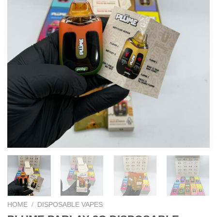
HOME
/
DISPOSABLE VAPES