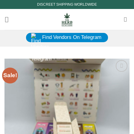
Skip
DISCREET SHIPPING WORLDWIDE
to
content
Find Vendors On Telegram
Sale!